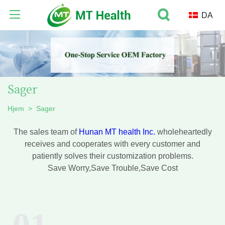
DA
Sager
Hjem
>
Sager
The sales team of
Hunan MT health Inc.
wholeheartedly
receives and cooperates with every customer and
patiently solves their customization problems.
Save Worry,Save Trouble,Save Cost