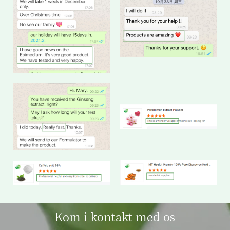
Kom i kontakt med os