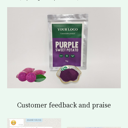
Customer feedback and praise