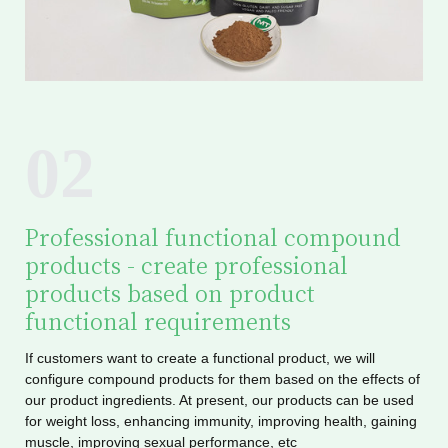
02
Professional functional compound
products - create professional
products based on product
functional requirements
If customers want to create a functional product, we will
configure compound products for them based on the effects of
our product ingredients. At present, our products can be used
for weight loss, enhancing immunity, improving health, gaining
muscle, improving sexual performance, etc