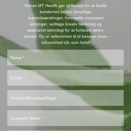
Hunan MT Health gør sit bedste for at forstå
kundernes behov, forudsige
markedsændringer, fremsætte innovative
løsninger, vedtage kreativ tænkning og
avanceret teknologi for at forbedre bedre
service. Du er velkommen til at besøge vores
virksomhed når som helst!