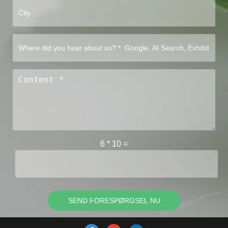
6
*
10
=
SEND FORESPØRGSEL NU