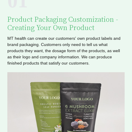
01
Product Packaging Customization -
Creating Your Own Product
MT health can create our customers' own product labels and
brand packaging. Customers only need to tell us what
products they want, the dosage form of the products, as well
as their logo and company information. We can produce
finished products that satisfy our customers.