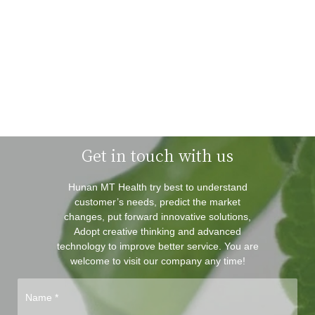
Get in touch with us
Hunan MT Health try best to understand
customer’s needs, predict the market
changes, put forward innovative solutions,
Adopt creative thinking and advanced
technology to improve better service. You are
welcome to visit our company any time!