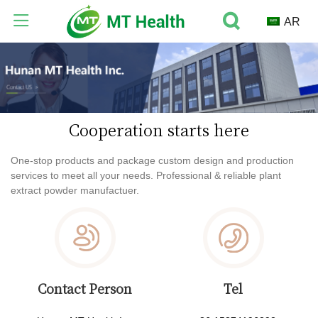
AR
Cooperation starts here
One-stop products and package custom design and production
services to meet all your needs. Professional & reliable plant
extract powder manufactuer.
Contact Person
Tel