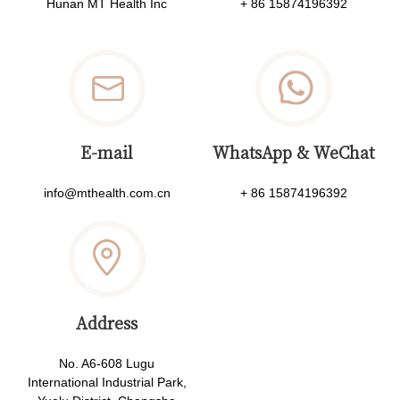
Hunan MT Health Inc
+ 86 15874196392
E-mail
WhatsApp & WeChat
info@mthealth.com.cn
+ 86 15874196392
Address
No. A6-608 Lugu
International Industrial Park,