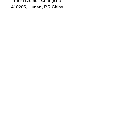
Yuelu District, Changsha
410205, Hunan, P.R China