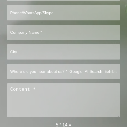
5
*
14
=