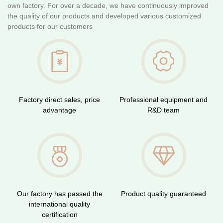
own factory. For over a decade, we have continuously improved
the quality of our products and developed various customized
products for our customers
Factory direct sales, price
Professional equipment and
advantage
R&D team
Our factory has passed the
Product quality guaranteed
international quality
certification