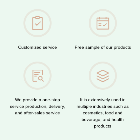
Customized service
Free sample of our products
We provide a one-stop
It is extensively used in
service production, delivery,
multiple industries such as
and after-sales service
cosmetics, food and
beverage, and health
products