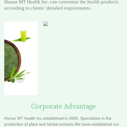
Hunan MT Health Inc. can customize the health products
according to clients’ detailed requirements.
Corporate Advantage
Hunan MT health Inc.established in 2005, Specializes in the
production of plant and herbal extracts.We have established our