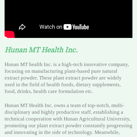
Hunan MT Health Inc.
Hunan MT health Inc. is a high-tech innovative company,
focusing on manufacturing plant-based pure natural
extract powder. These plant extract powder are widely
used in the field of health foods, dietary supplements,
food, drinks, health care formulation etc.
Hunan MT Health Inc. owns a team of top-notch, multi-
disciplinary and highly productive staff, establishing a
technical cooperation with Hunan Agricultural University,
promoting our plant extract powder constantly progressing
and innovating in the side of technology. Meanwhile,