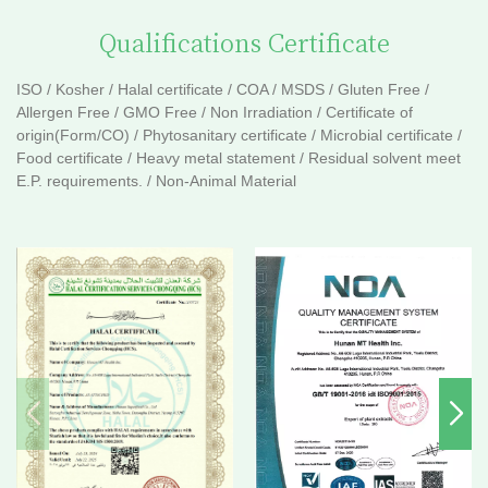
Qualifications Certificate
ISO / Kosher / Halal certificate / COA / MSDS / Gluten Free /
Allergen Free / GMO Free / Non Irradiation / Certificate of
origin(Form/CO) / Phytosanitary certificate / Microbial certificate /
Food certificate / Heavy metal statement / Residual solvent meet
E.P. requirements. / Non-Animal Material