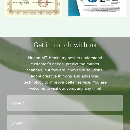
Get in touch with us
Hunan MT Health try best to understand
customer’s needs, predict the market
changes, put forward innovative solutions,
Adopt creative thinking and advanced
technology to improve better service. You are
welcome to visit our company any time!