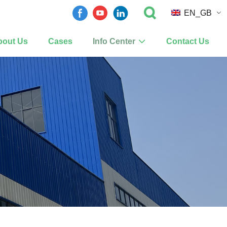
EN_GB
bout Us
Cases
Info Center
Contact Us