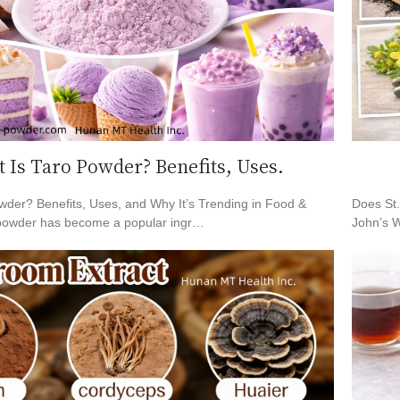
 Is Taro Powder? Benefits, Uses.
wder? Benefits, Uses, and Why It’s Trending in Food &
Does St
powder has become a popular ingr…
John’s W