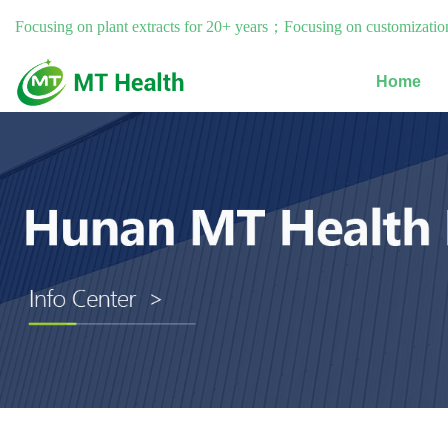
Focusing on plant extracts for 20+ years；Focusing on customization
Home