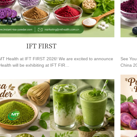
IFT FIRST
T Health at IFT FIRST 2026! We are excited to announce
See You 
ealth will be exhibiting at IFT FIR…
China 20