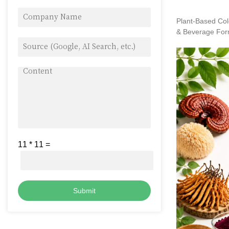
Plant-Based Col
& Beverage For
11
*
11
=
Submit