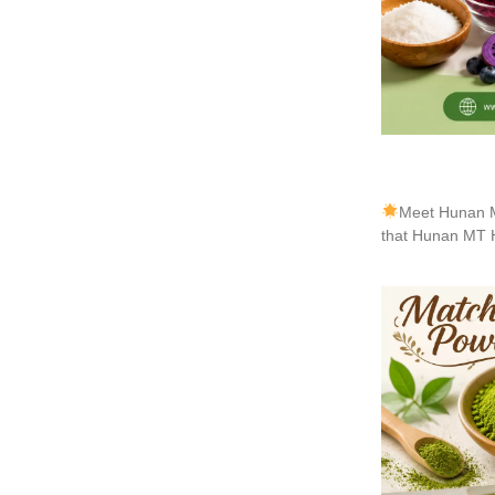
Meet Hunan M
that Hunan MT H