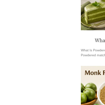
What
What Is Powdere
Powdered match