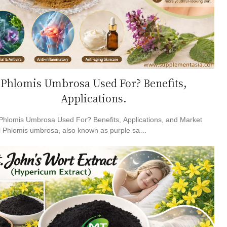
Phlomis Umbrosa Used For? Benefits,
Applications.
Phlomis Umbrosa Used For? Benefits, Applications, and Market
l Phlomis umbrosa, also known as purple sa…