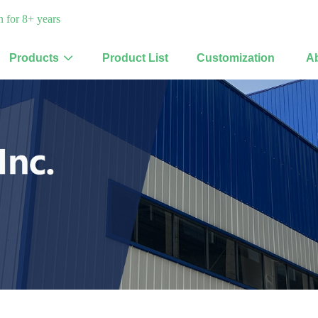
 for 8+ years
Products
Product List
Customization
A