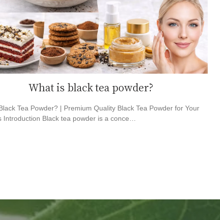
What is black tea powder?
Black Tea Powder? | Premium Quality Black Tea Powder for Your
 Introduction Black tea powder is a conce…