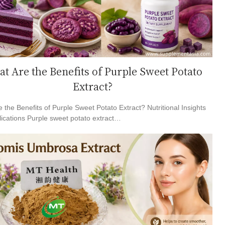
t Are the Benefits of Purple Sweet Potato
Extract?
 the Benefits of Purple Sweet Potato Extract? Nutritional Insights
ications Purple sweet potato extract…