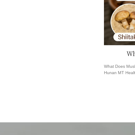
Wh
What Does Mush
Hunan MT Healt