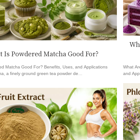
Wha
 Is Powdered Matcha Good For?
d Matcha Good For? Benefits, Uses, and Applications
What Are
a, a finely ground green tea powder de…
and Appl