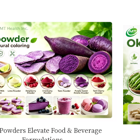
 Powders Elevate Food & Beverage