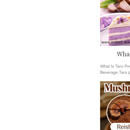
What
What Is Taro Po
Beverage Taro 