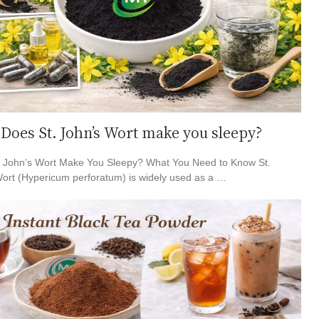
Does St. John’s Wort make you sleepy?
. John’s Wort Make You Sleepy? What You Need to Know St.
ort (Hypericum perforatum) is widely used as a …