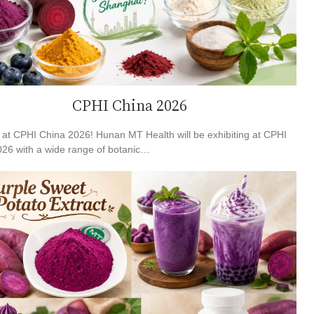
CPHI China 2026
at CPHI China 2026! Hunan MT Health will be exhibiting at CPHI
26 with a wide range of botanic…