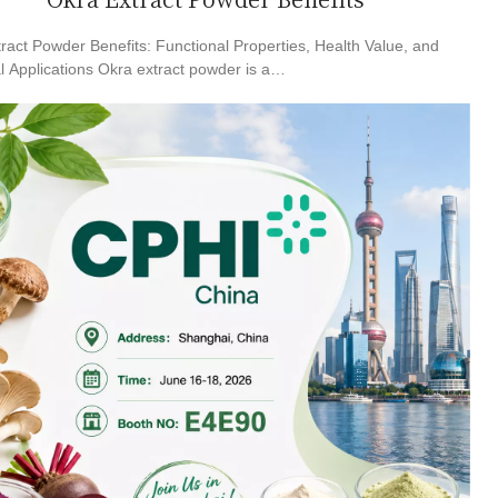
Okra Extract Powder Benefits
ract Powder Benefits: Functional Properties, Health Value, and
al Applications Okra extract powder is a…