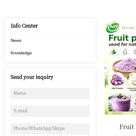
Info Center
News
Knowledge
Send your inquiry
Fruit