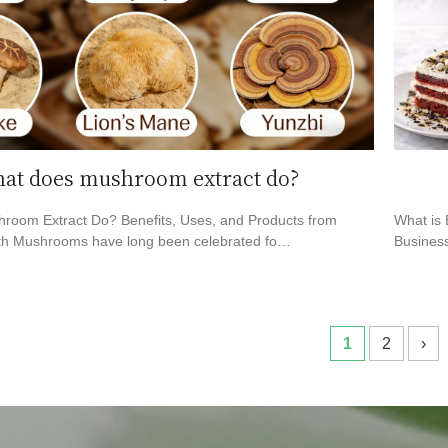
at does mushroom extract do?
room Extract Do? Benefits, Uses, and Products from
What is 
h Mushrooms have long been celebrated fo…
Business
1
2
›