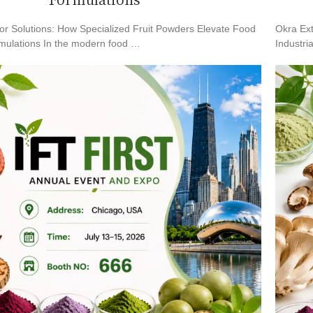
Formulations
or Solutions: How Specialized Fruit Powders Elevate Food
Okra Ext
mulations In the modern food …
Industri