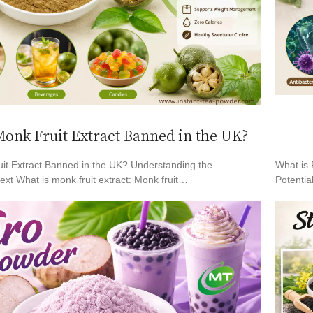
onk Fruit Extract Banned in the UK?
it Extract Banned in the UK? Understanding the
What is 
xt What is monk fruit extract: Monk fruit…
Potentia