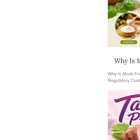
Why Is M
Why Is Monk Fru
Regulatory Conte