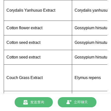
Corydalis Yanhusuo Extract
Corydalis yanhusuo
Cotton flower extract
Gossypium hirsutum
Cotton seed extract
Gossypium hirsutum
Cotton seed extract
Gossypium hirsutum
Couch Grass Extract
Elymus repens
蔓越莓提取物
Vaccinium macrocar
发送查询
立即聊天