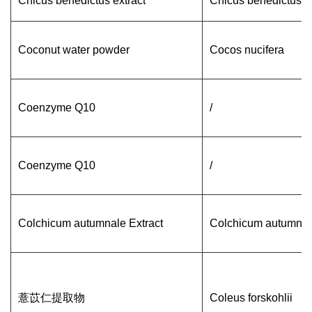
Cnicus benedictus extract
Cnicus benedictus
Coconut water powder
Cocos nucifera
Coenzyme Q10
/
Coenzyme Q10
/
Colchicum autumnale Extract
Colchicum autumnal
薏苡仁提取物
Coleus forskohlii