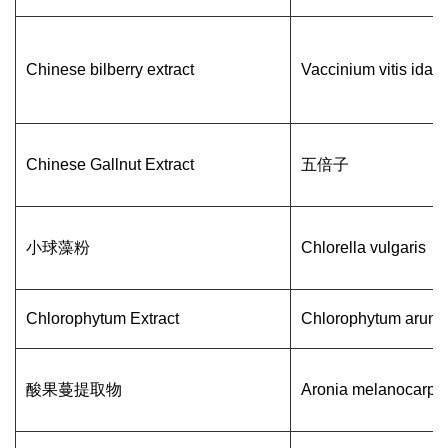
Chinese bilberry extract
Vaccinium vitis idae
Chinese Gallnut Extract
五倍子
小球藻粉
Chlorella vulgaris
Chlorophytum Extract
Chlorophytum arun
酸果蔓提取物
Aronia melanocarpa