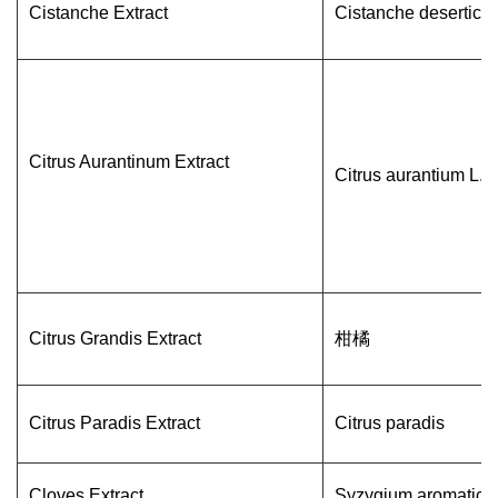
Cistanche Extract
Cistanche deserticol
Citrus Aurantinum Extract
Citrus aurantium L.
Citrus Grandis Extract
柑橘
Citrus Paradis Extract
Citrus paradis
Cloves Extract
Syzygium aromatic