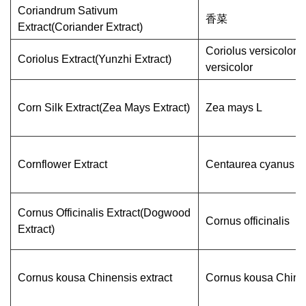
Coriandrum Sativum
香菜
Extract(Coriander Extract)
Coriolus versicolor/
Coriolus Extract(Yunzhi Extract)
versicolor
Corn Silk Extract(Zea Mays Extract)
Zea mays L
Cornflower Extract
Centaurea cyanus
Cornus Officinalis Extract(Dogwood
Cornus officinalis
Extract)
Cornus kousa Chinensis extract
Cornus kousa Chine