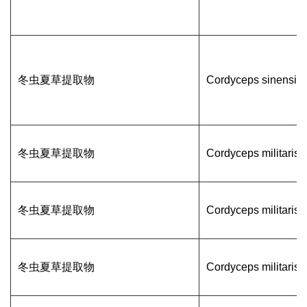
冬虫夏草提取物
Cordyceps sinensis
冬虫夏草提取物
Cordyceps militaris
冬虫夏草提取物
Cordyceps militaris
冬虫夏草提取物
Cordyceps militaris