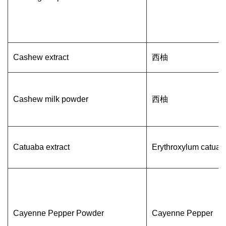
Cashew extract
西柚
Cashew milk powder
西柚
Catuaba extract
Erythroxylum catuab
Cayenne Pepper Powder
Cayenne Pepper