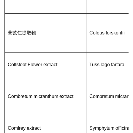
薏苡仁提取物
Coleus forskohlii
Coltsfoot Flower extract
Tussilago farfara
Combretum micranthum extract
Combretum micrant
Comfrey extract
Symphytum officinal