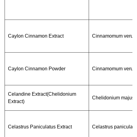
Caylon Cinnamon Extract
Cinnamomum veru
Caylon Cinnamon Powder
Cinnamomum veru
Celandine Extract(Chelidonium
Chelidonium majus 
Extract)
Celastrus Paniculatus Extract
Celastrus paniculatu