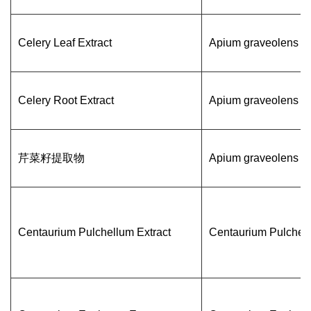
Celery Leaf Extract
Apium graveolens
Celery Root Extract
Apium graveolens
芹菜籽提取物
Apium graveolens
Centaurium Pulchellum Extract
Centaurium Pulchel