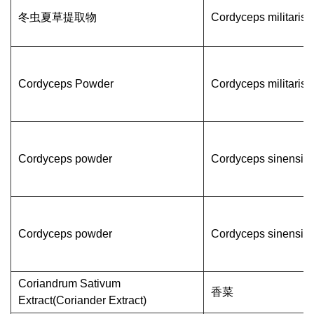
冬虫夏草提取物
Cordyceps militaris
Cordyceps Powder
Cordyceps militaris
Cordyceps powder
Cordyceps sinensis
Cordyceps powder
Cordyceps sinensis
Coriandrum Sativum
香菜
Extract(Coriander Extract)