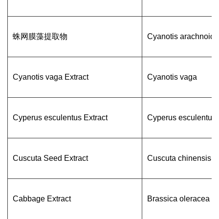
蛛网膜藻提取物
Cyanotis arachnoid
Cyanotis vaga Extract
Cyanotis vaga
Cyperus esculentus Extract
Cyperus esculentus
Cuscuta Seed Extract
Cuscuta chinensis
Cabbage Extract
Brassica oleracea