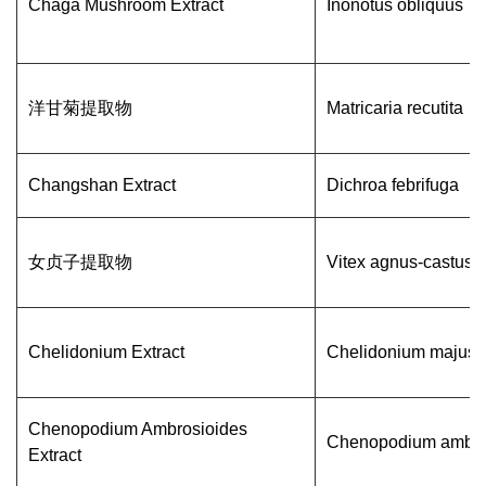
Chaga Mushroom Extract
Inonotus obliquus
洋甘菊提取物
Matricaria recutita
Changshan Extract
Dichroa febrifuga
女贞子提取物
Vitex agnus-castus
Chelidonium Extract
Chelidonium majus 
Chenopodium Ambrosioides
Chenopodium ambro
Extract