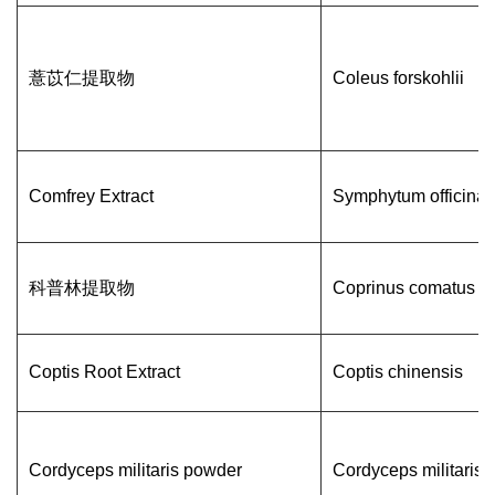
薏苡仁提取物
Coleus forskohlii
Comfrey Extract
Symphytum officinal
科普林提取物
Coprinus comatus
Coptis Root Extract
Coptis chinensis
Cordyceps militaris powder
Cordyceps militaris