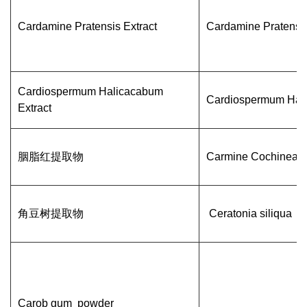
Cardamine Pratensis Extract
Cardamine Pratensi
Cardiospermum Halicacabum
Cardiospermum Hal
Extract
胭脂红提取物
Carmine Cochineal
角豆树提取物
Ceratonia siliqua
Carob gum powder