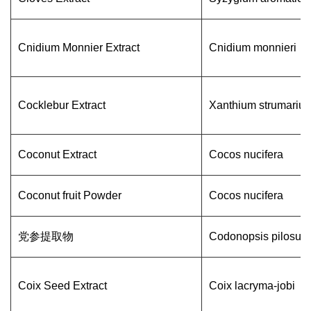
Cnidium Monnier Extract
Cnidium monnieri
Cocklebur Extract
Xanthium strumariu
Coconut Extract
Cocos nucifera
Coconut fruit Powder
Cocos nucifera
党参提取物
Codonopsis pilosula
Coix Seed Extract
Coix lacryma-jobi