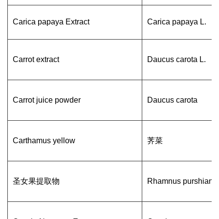
Carica papaya Extract
Carica papaya L.
Carrot extract
Daucus carota L.
Carrot juice powder
Daucus carota
Carthamus yellow
荠菜
圣女果提取物
Rhamnus purshiana