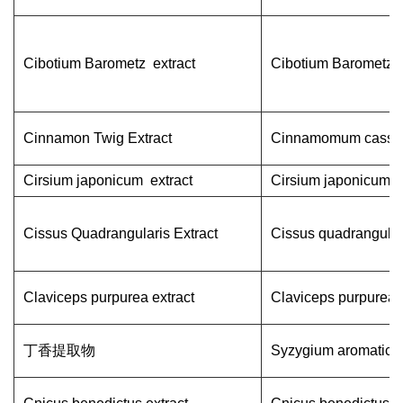
Cibotium Barometz extract
Cibotium Barometz
Cinnamon Twig Extract
Cinnamomum cassi
Cirsium japonicum extract
Cirsium japonicum
Cissus Quadrangularis Extract
Cissus quadrangular
Claviceps purpurea extract
Claviceps purpurea
丁香提取物
Syzygium aromatic