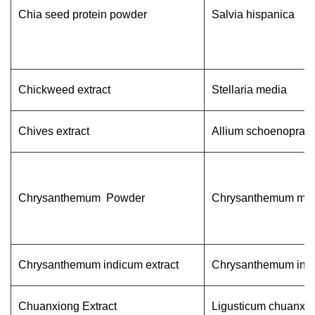
Chia seed protein powder
Salvia hispanica
Chickweed extract
Stellaria media
Chives extract
Allium schoenopras
Chrysanthemum Powder
Chrysanthemum mofi
Chrysanthemum indicum extract
Chrysanthemum ind
Chuanxiong Extract
Ligusticum chuanxio