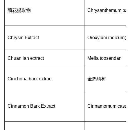
菊花提取物
Chrysanthemum par
Chrysin Extract
Oroxylum indicum(L.
Chuanlian extract
Melia toosendan
Cinchona bark extract
金鸡纳树
Cinnamon Bark Extract
Cinnamomum cassi