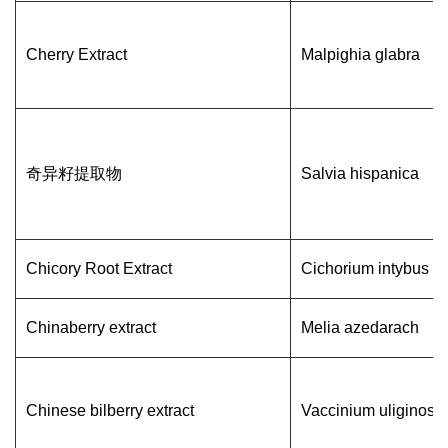
Cherry Extract
Malpighia glabra
奇异籽提取物
Salvia hispanica
Chicory Root Extract
Cichorium intybus L
Chinaberry extract
Melia azedarach
Chinese bilberry extract
Vaccinium uliginos