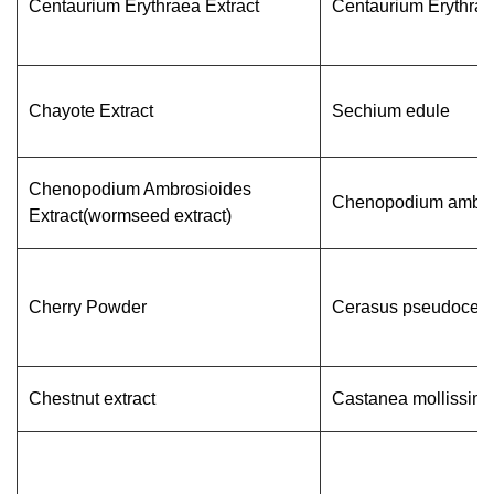
Centaurium Erythraea Extract
Centaurium Erythra
Chayote Extract
Sechium edule
Chenopodium Ambrosioides
Chenopodium ambro
Extract(wormseed extract)
Cherry Powder
Cerasus pseudocer
Chestnut extract
Castanea mollissim