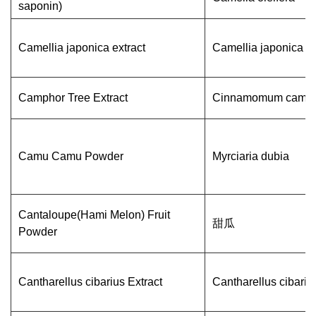
saponin)
Camellia japonica extract
Camellia japonica
Camphor Tree Extract
Cinnamomum camp
Camu Camu Powder
Myrciaria dubia
Cantaloupe(Hami Melon) Fruit
甜瓜
Powder
Cantharellus cibarius Extract
Cantharellus cibariu