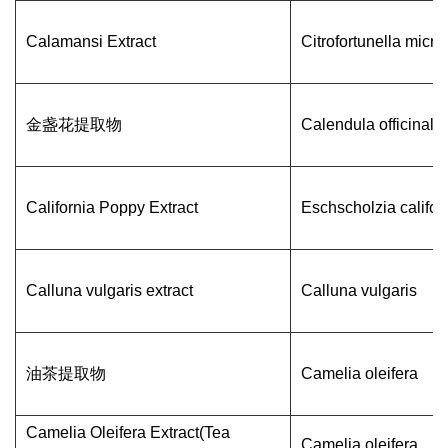
Calamansi Extract
Citrofortunella micr
金盏花提取物
Calendula officinalis
California Poppy Extract
Eschscholzia califor
Calluna vulgaris extract
Calluna vulgaris
油茶提取物
Camelia oleifera
Camelia Oleifera Extract(Tea
Camelia oleifera