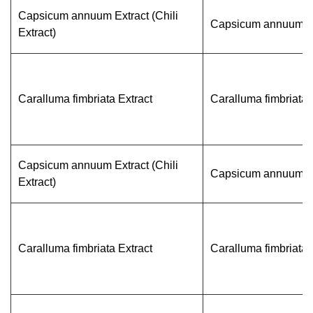
Capsicum annuum Extract (Chili
Capsicum annuum L
Extract)
Caralluma fimbriata Extract
Caralluma fimbriata
Capsicum annuum Extract (Chili
Capsicum annuum L
Extract)
Caralluma fimbriata Extract
Caralluma fimbriata