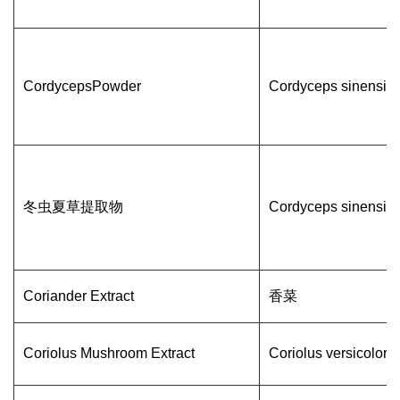
CordycepsPowder
Cordyceps sinensis
冬虫夏草提取物
Cordyceps sinensis
Coriander Extract
香菜
Coriolus Mushroom Extract
Coriolus versicolor