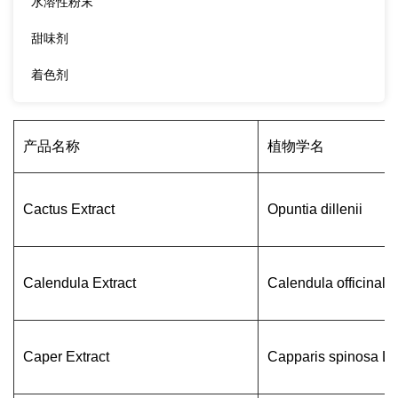
水溶性粉末
甜味剂
着色剂
产品名称
植物学名
Cactus Extract
Opuntia dillenii
Calendula Extract
Calendula officinalis
Caper Extract
Capparis spinosa L