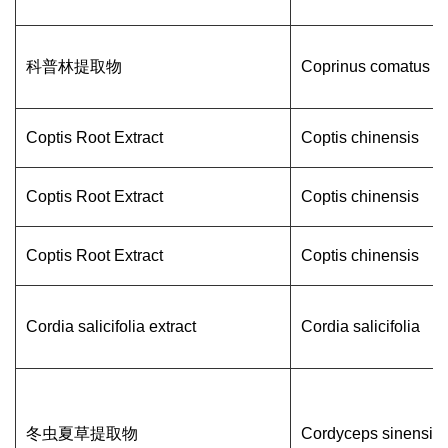
科普林提取物
Coprinus comatus
Coptis Root Extract
Coptis chinensis
Coptis Root Extract
Coptis chinensis
Coptis Root Extract
Coptis chinensis
Cordia salicifolia extract
Cordia salicifolia
冬虫夏草提取物
Cordyceps sinensis