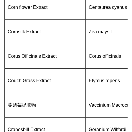
Corn flower Extract
Centaurea cyanus
Cornsilk Extract
Zea mays L
Corus Officinals Extract
Corus officinals
Couch Grass Extract
Elymus repens
蔓越莓提取物
Vaccinium Macrocar
Cranesbill Extract
Geranium Wilfordii 