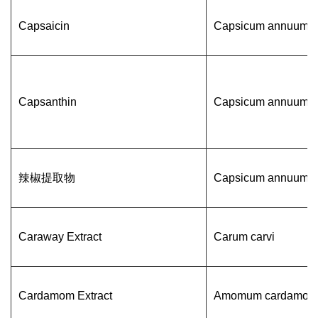
Capsaicin
Capsicum annuum L
Capsanthin
Capsicum annuum L
辣椒提取物
Capsicum annuum L
Caraway Extract
Carum carvi
Cardamom Extract
Amomum cardamom