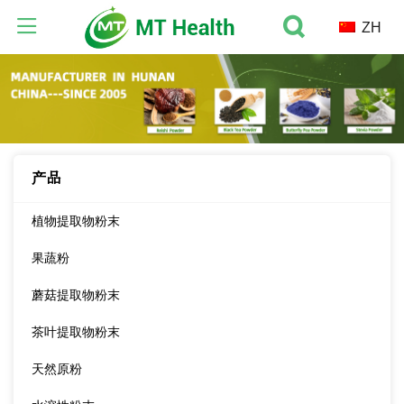
ZH
产品
植物提取物粉末
果蔬粉
蘑菇提取物粉末
茶叶提取物粉末
天然原粉