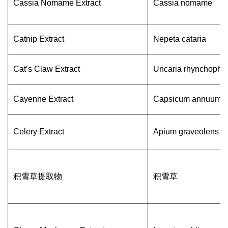
Cassia Nomame Extract
Cassia nomame
Catnip Extract
Nepeta cataria
Cat’s Claw Extract
Uncaria rhynchophyl
Cayenne Extract
Capsicum annuum L
Celery Extract
Apium graveolens
积雪草提取物
积雪草