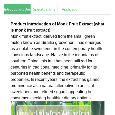
Introduction/Description
Specifications
Application
Product Introduction of Monk Fruit Extract (
what
is monk fruit extract
):
Monk fruit extract, derived from the small green
melon known as Siraitia grosvenorii, has emerged
as a notable sweetener in the contemporary health-
conscious landscape. Native to the mountains of
southern China, this fruit has been utilized for
centuries in traditional medicine, primarily for its
purported health benefits and therapeutic
properties. In recent years, the extract has gained
prominence as a natural alternative to artificial
sweeteners and refined sugars, appealing to
consumers seeking healthier dietary options.