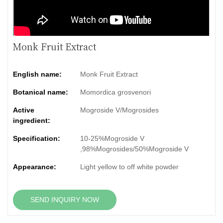
Monk Fruit Extract
English name:
Monk Fruit Extract
Botanical name:
Momordica grosvenori
Active
Mogroside V/Mogrosides
ingredient:
Specification:
10-25%Mogroside V
,98%Mogrosides/50%Mogroside V
Appearance:
Light yellow to off white powder
SEND INQUIRY NOW