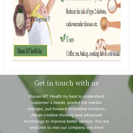
Get in touch with us
Hunan MT Health try best to understand
customer’s needs, predict the market
changes, put forward innovative solutions,
Adopt creative thinking and advanced
technology to improve better service. You are
welcome to visit our company any time!