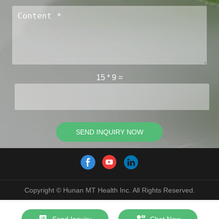
15
*
9
=
SEND INQUIRY NOW
Copyright © Hunan MT Health Inc. All Rights Reserved.