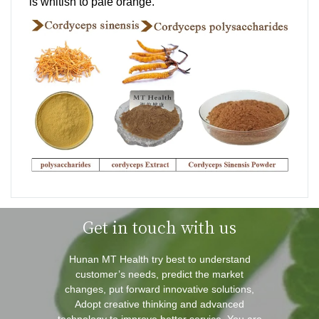
is whitish to pale orange.
Get in touch with us
Hunan MT Health try best to understand
customer’s needs, predict the market
changes, put forward innovative solutions,
Adopt creative thinking and advanced