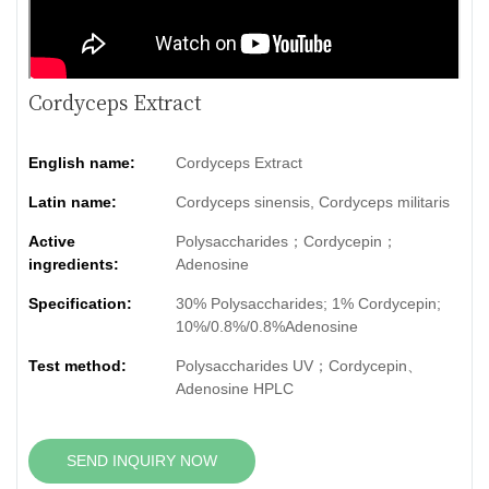
Cordyceps Extract
English name:
Cordyceps Extract
Latin name:
Cordyceps sinensis, Cordyceps militaris
Active
Polysaccharides；Cordycepin；
ingredients:
Adenosine
Specification:
30% Polysaccharides; 1% Cordycepin;
10%/0.8%/0.8%Adenosine
Test method:
Polysaccharides UV；Cordycepin、
Adenosine HPLC
SEND INQUIRY NOW