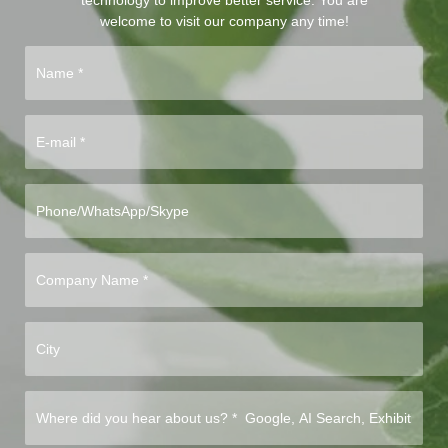
technology to improve better service. You are
welcome to visit our company any time!