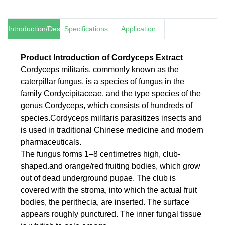
Introduction/Description
Specifications
Application
Product Introduction of
Cordyceps Extract
Cordyceps militaris, commonly known as the
caterpillar fungus, is a species of fungus in the
family Cordycipitaceae, and the type species of the
genus Cordyceps, which consists of hundreds of
species.Cordyceps militaris parasitizes insects and
is used in traditional Chinese medicine and modern
pharmaceuticals.
The fungus forms 1–8 centimetres high, club-
shaped.and orange/red fruiting bodies, which grow
out of dead underground pupae. The club is
covered with the stroma, into which the actual fruit
bodies, the perithecia, are inserted. The surface
appears roughly punctured. The inner fungal tissue