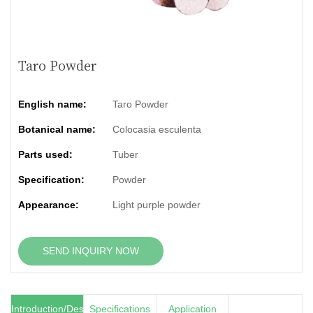
Taro Powder
English name:
Taro Powder
Botanical name:
Colocasia esculenta
Parts used:
Tuber
Specification:
Powder
Appearance:
Light purple powder
SEND INQUIRY NOW
Introduction/Description
Specifications
Application