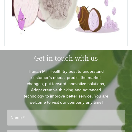
Get in touch with us
Hunan MT Health try best to understand
customer’s needs, predict the market
changes, put forward innovative solutions,
Adopt creative thinking and advanced
technology to improve better service. You are
welcome to visit our company any time!