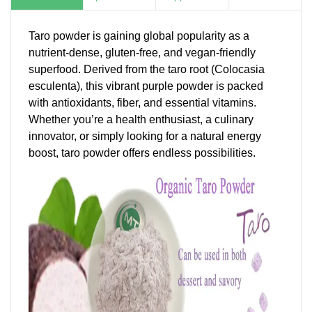
Taro powder is gaining global popularity as a
nutrient-dense, gluten-free, and vegan-friendly
superfood. Derived from the taro root (Colocasia
esculenta), this vibrant purple powder is packed
with antioxidants, fiber, and essential vitamins.
Whether you’re a health enthusiast, a culinary
innovator, or simply looking for a natural energy
boost, taro powder offers endless possibilities.