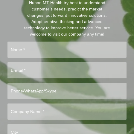
Hunan MT Health try best to understand
customer’s needs, predict the market
changes, put forward innovative solutions,
Adopt creative thinking and advanced
technology to improve better service. You are
welcome to visit our company any time!