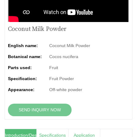
Coconut Milk Powder
English name:
Coconut Milk Powder
Botanical name:
Cocos nucifera
Parts used:
Fruit
Specification:
Fruit Powder
Appearance:
Off-white powder
SEND INQUIRY NOW
Introduction/Description
Specifications
Application