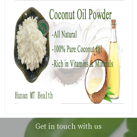
Get in touch with us