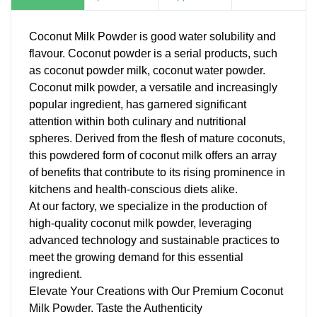
Coconut Milk Powder is good water solubility and
flavour. Coconut powder is a serial products, such
as
coconut powder milk
, coconut water powder.
Coconut milk powder, a versatile and increasingly
popular ingredient, has garnered significant
attention within both culinary and nutritional
spheres. Derived from the flesh of mature coconuts,
this powdered form of coconut milk offers an array
of benefits that contribute to its rising prominence in
kitchens and health-conscious diets alike.
At our factory, we specialize in the production of
high-quality coconut milk powder, leveraging
advanced technology and sustainable practices to
meet the growing demand for this essential
ingredient.
Elevate Your Creations with Our Premium Coconut
Milk Powder. Taste the Authenticity