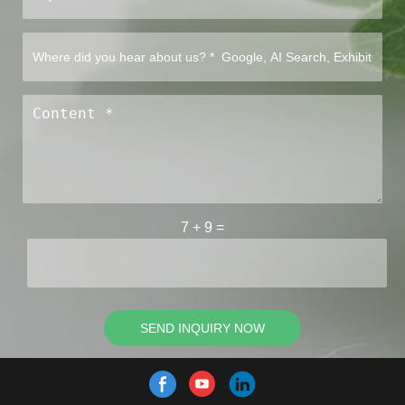
7
+
9
=
SEND INQUIRY NOW