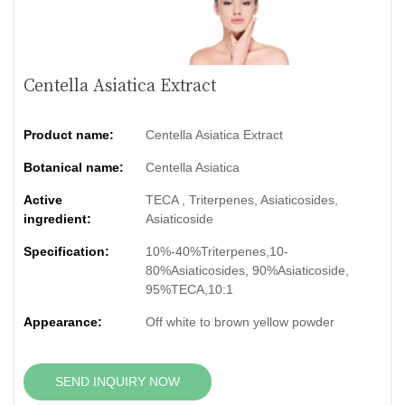
Centella Asiatica Extract
Product name:
Centella Asiatica Extract
Botanical name:
Centella Asiatica
Active
TECA , Triterpenes, Asiaticosides,
ingredient:
Asiaticoside
Specification:
10%-40%Triterpenes,10-
80%Asiaticosides, 90%Asiaticoside,
95%TECA,10:1
Appearance:
Off white to brown yellow powder
SEND INQUIRY NOW