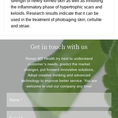
strength of newly formed skin as well as inhibiting
the inflammatory phase of hypertrophic scars and
keloids. Research results indicate that it can be
used in the treatment of photoaging skin, cellulite
and striae.
Get in touch with us
Hunan MT Health try best to understand
customer’s needs, predict the market
changes, put forward innovative solutions,
Adopt creative thinking and advanced
technology to improve better service. You are
welcome to visit our company any time!