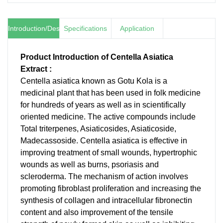
Introduction/Description
Specifications
Application
Product Introduction of Centella Asiatica
Extract :
Centella asiatica known as Gotu Kola is a
medicinal plant that has been used in folk medicine
for hundreds of years as well as in scientifically
oriented medicine. The active compounds include
Total triterpenes, Asiaticosides, Asiaticoside,
Madecassoside. Centella asiatica is effective in
improving treatment of small wounds, hypertrophic
wounds as well as burns, psoriasis and
scleroderma. The mechanism of action involves
promoting fibroblast proliferation and increasing the
synthesis of collagen and intracellular fibronectin
content and also improvement of the tensile