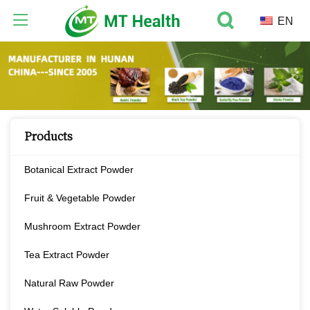
EN
Products
Botanical Extract Powder
Fruit & Vegetable Powder
Mushroom Extract Powder
Tea Extract Powder
Natural Raw Powder