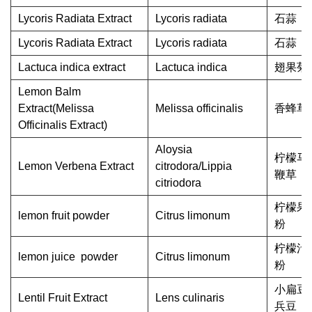
Lycoris Radiata Extract
Lycoris radiata
石蒜
Lycoris Radiata Extract
Lycoris radiata
石蒜
Lactuca indica extract
Lactuca indica
翅果菊
Lemon Balm
Extract(Melissa
Melissa officinalis
香蜂草
Officinalis Extract)
Aloysia
柠檬马
Lemon Verbena Extract
citrodora/Lippia
鞭草
citriodora
柠檬果
lemon fruit powder
Citrus limonum
粉
柠檬汁
lemon juice powder
Citrus limonum
粉
小扁豆/
Lentil Fruit Extract
Lens culinaris
兵豆