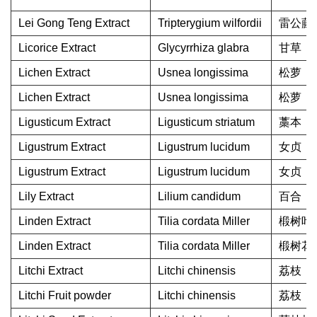
Lei Gong Teng Extract
Tripterygium wilfordii
雷公藤
Licorice Extract
Glycyrrhiza glabra
甘草
Lichen Extract
Usnea longissima
松萝
Lichen Extract
Usnea longissima
松萝
Ligusticum Extract
Ligusticum striatum
藁本
Ligustrum Extract
Ligustrum lucidum
女贞
Ligustrum Extract
Ligustrum lucidum
女贞
Lily Extract
Lilium candidum
百合
Linden Extract
Tilia cordata Miller
椴树叶
Linden Extract
Tilia cordata Miller
椴树花
Litchi Extract
Litchi chinensis
荔枝
Litchi Fruit powder
Litchi chinensis
荔枝