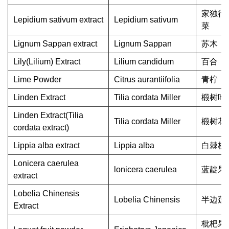
家独行
Lepidium sativum extract
Lepidium sativum
菜
Lignum Sappan extract
Lignum Sappan
苏木
Lily(Lilium) Extract
Lilium candidum
百合
Lime Powder
Citrus aurantiifolia
青柠
Linden Extract
Tilia cordata Miller
椴树叶
Linden Extract(Tilia
Tilia cordata Miller
椴树花
cordata extract)
Lippia alba extract
Lippia alba
白棘枝
Lonicera caerulea
lonicera caerulea
蓝靛果
extract
Lobelia Chinensis
Lobelia Chinensis
半边莲
Extract
枇杷果