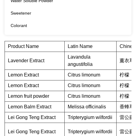
Water Soluble Powder
Sweetener
Colorant
Product Name
Latin Name
Chines
Lavandula
Lavender Extract
薰衣草
angustifolia
Lemon Extract
Citrus limonum
柠檬
Lemon Extract
Citrus limonum
柠檬
Lemon fruit powder
Citrus limonum
柠檬
Lemon Balm Extract
Melissa officinalis
香蜂草
Lei Gong Teng Extract
Tripterygium wilfordii
雷公藤
Lei Gong Teng Extract
Tripterygium wilfordii
雷公藤