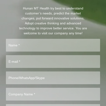
Hunan MT Health try best to understand
customer’s needs, predict the market
changes, put forward innovative solutions,
Adopt creative thinking and advanced
technology to improve better service. You are
welcome to visit our company any time!