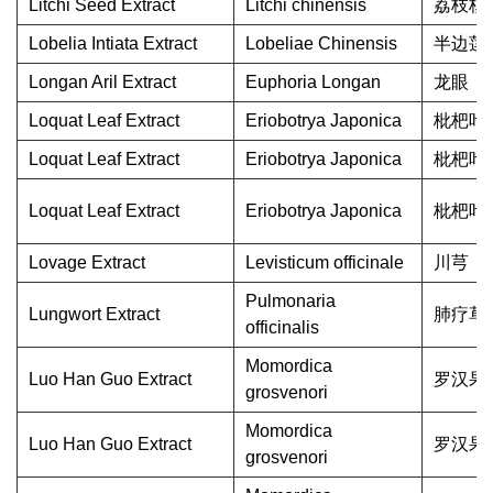
Litchi Seed Extract
Litchi chinensis
荔枝核
Lobelia Intiata Extract
Lobeliae Chinensis
半边莲
Longan Aril Extract
Euphoria Longan
龙眼
Loquat Leaf Extract
Eriobotrya Japonica
枇杷叶
Loquat Leaf Extract
Eriobotrya Japonica
枇杷叶
Loquat Leaf Extract
Eriobotrya Japonica
枇杷叶
Lovage Extract
Levisticum officinale
川芎
Pulmonaria
Lungwort Extract
肺疗草
officinalis
Momordica
Luo Han Guo Extract
罗汉果
grosvenori
Momordica
Luo Han Guo Extract
罗汉果
grosvenori