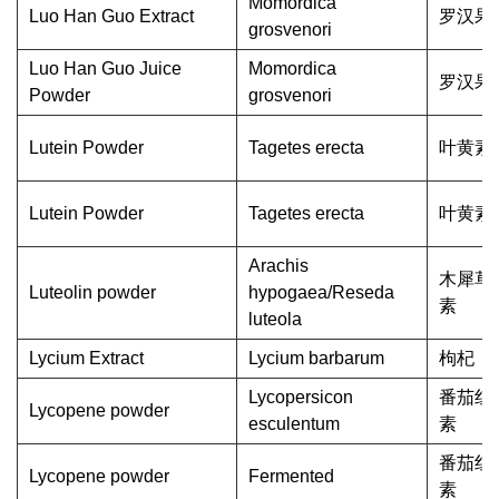
Momordica
Luo Han Guo Extract
罗汉果
grosvenori
Luo Han Guo Juice
Momordica
罗汉果
Powder
grosvenori
Lutein Powder
Tagetes erecta
叶黄素
Lutein Powder
Tagetes erecta
叶黄素
Arachis
木犀草
Luteolin powder
hypogaea/Reseda
素
luteola
Lycium Extract
Lycium barbarum
枸杞
Lycopersicon
番茄红
Lycopene powder
esculentum
素
番茄红
Lycopene powder
Fermented
素