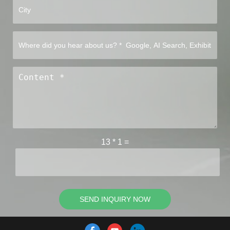
13
*
1
=
SEND INQUIRY NOW