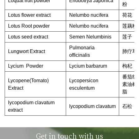
Loquat fruit powder
Eriobotrya Japonica
粉
Lotus flower extract
Nelumbo nucifera
荷花
Lotus Root powder
Nelumbo nucifera
莲藕粉
Lotus seed extract
Semen Nelumbinis
莲子
Pulmonaria
Lungwort Extract
肺疗草
officinalis
Lycium Powder
Lycium barbarum
枸杞
番茄红
Lycopene(Tomato)
Lycopersicon
素油树
Extract
esculentum
脂
lycopodium clavatum
lycopodium clavatum
石松
extract
Get in touch with us