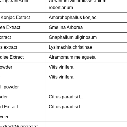
act(Cranesbill
Geranium wilfordii/Geranium
robertianum
Konjac Extract
Amorphophallus konjac
ea Extract
Gmelina Arborea
tract
Gnaphalium uliginosum
s extract
Lysimachia christinae
dise Extract
Aframomum melegueta
Powder
Vitis vinifera
r
Vitis vinifera
ll powder
wder
Citrus paradisi L.
d Extract
Citrus paradisi L.
owder
t Extract(Guanabana