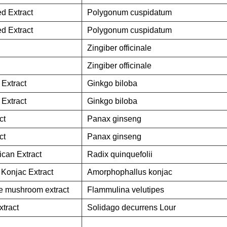
d Extract
Polygonum cuspidatum
d Extract
Polygonum cuspidatum
Zingiber officinale
Zingiber officinale
 Extract
Ginkgo biloba
 Extract
Ginkgo biloba
ct
Panax ginseng
ct
Panax ginseng
can Extract
Radix quinquefolii
Konjac Extract
Amorphophallus konjac
e mushroom extract
Flammulina velutipes
tract
Solidago decurrens Lour