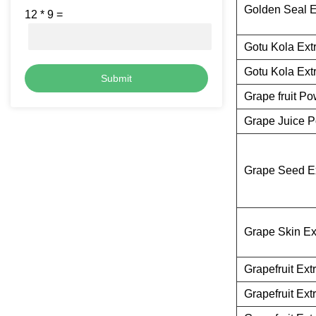
Golden Seal E
12
*
9
=
Gotu Kola Ext
Gotu Kola Ext
Submit
Grape fruit P
Grape Juice 
Grape Seed Ex
Grape Skin Ex
Grapefruit Ext
Grapefruit Ext