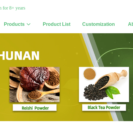
 for 8+ years
Products
Product List
Customization
A