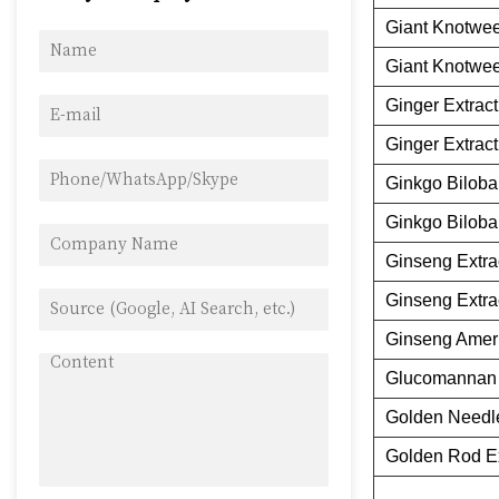
Giant Knotwee
Giant Knotwee
Ginger Extract
Ginger Extract
Ginkgo Biloba
Ginkgo Biloba
Ginseng Extra
Ginseng Extra
Ginseng Ameri
Glucomannan 
Golden Needl
Golden Rod Ex