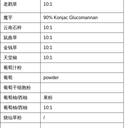
老鹳草
10:1
魔芋
90% Konjac Glucomannan
云南石梓
10:1
鼠曲草
10:1
金钱草
10:1
天堂椒
10:1
葡萄汁粉
葡萄
powder
葡萄干细胞粉
葡萄柚/西柚
果粉
葡萄柚/西柚
10:1
烧仙草粉
/