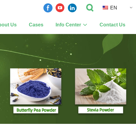
EN
bout Us
Cases
Info Center
Contact Us