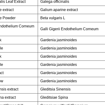
alis Leaf Extract
Galega officinalis
 extract
Galium aparine extract
ce Powder
Beta vulgaris L
 Endothelium Corneum
Galli Gigerii Endothelium Corneum
k
Gardenia jasminoides
le
Gardenia jasminoides
k
Gardenia jasminoides
le
Gardenia jasminoides
act
Gardenia jasminoides
ow
Gardenia jasminoides
nsis extract
Gleditsia Sinensis
na extract
Gleditsiae Spina