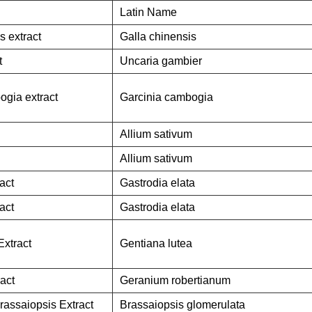
Latin Name
s extract
Galla chinensis
t
Uncaria gambier
ogia extract
Garcinia cambogia
Allium sativum
Allium sativum
act
Gastrodia elata
act
Gastrodia elata
Extract
Gentiana lutea
act
Geranium robertianum
rassaiopsis Extract
Brassaiopsis glomerulata