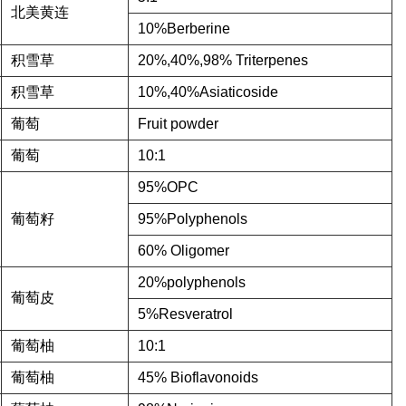
北美黄连
10%Berberine
积雪草
20%,40%,98% Triterpenes
积雪草
10%,40%Asiaticoside
葡萄
Fruit powder
葡萄
10:1
95%OPC
葡萄籽
95%Polyphenols
60% Oligomer
20%polyphenols
葡萄皮
5%Resveratrol
葡萄柚
10:1
葡萄柚
45% Bioflavonoids