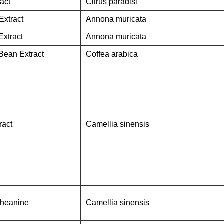
ract
Citrus paradisi
Extract
Annona muricata
Extract
Annona muricata
Bean Extract
Coffea arabica
ract
Camellia sinensis
Theanine
Camellia sinensis