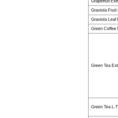
Grapefruit Ext
Graviola Fruit 
Graviola Leaf 
Green Coffee 
Green Tea Ext
Green Tea L-