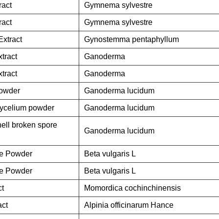
act
Gymnema sylvestre
act
Gymnema sylvestre
xtract
Gynostemma pentaphyllum
tract
Ganoderma
tract
Ganoderma
owder
Ganoderma lucidum
ycelium powder
Ganoderma lucidum
ll broken spore
Ganoderma lucidum
ce Powder
Beta vulgaris L
ce Powder
Beta vulgaris L
ct
Momordica cochinchinensis
act
Alpinia officinarum Hance