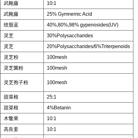
武靴藤
10:1
武靴藤
25% Gymnemic Acid
绞股蓝
40%,80%,98% gypenosides(UV)
灵芝
30%Polysaccharides
灵芝
20%Polysaccharides/6%Triterpenoids
灵芝粉
100mesh
灵芝菌粉
100mesh
灵芝孢子粉
100mesh
甜菜根
25:1
甜菜根
4%Betanin
木鳖果
10:1
高良姜
10:1