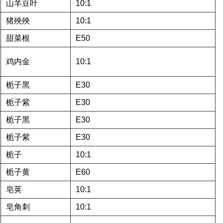
山羊豆叶
10:1
猪殃殃
10:1
甜菜根
E50
鸡内金
10:1
栀子黑
E30
栀子紫
E30
栀子黑
E30
栀子紫
E30
栀子
10:1
栀子黄
E60
皂荚
10:1
皂角刺
10:1