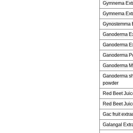
Gymnema Extr
Gymnema Extr
Gynostemma E
Ganoderma Ex
Ganoderma Ex
Ganoderma P
Ganoderma M
Ganoderma she
powder
Red Beet Jui
Red Beet Jui
Gac fruit extra
Galangal Extr