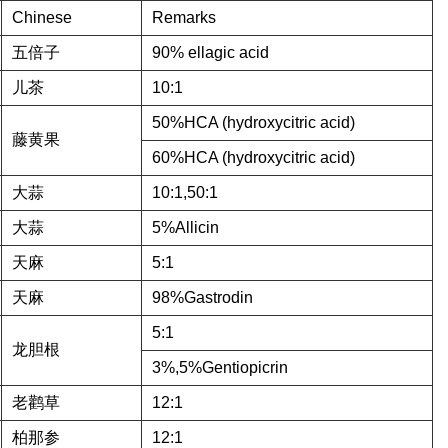
Chinese
Remarks
五倍子
90% ellagic acid
儿茶
10:1
50%HCA (hydroxycitric acid)
藤黄果
60%HCA (hydroxycitric acid)
大蒜
10:1,50:1
大蒜
5%Allicin
天麻
5:1
天麻
98%Gastrodin
5:1
龙胆根
3%,5%Gentiopicrin
老鹳草
12:1
柏那参
12:1