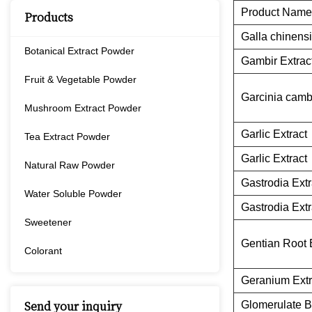
Product Name
Products
Galla chinensi
Botanical Extract Powder
Gambir Extrac
Fruit & Vegetable Powder
Garcinia camb
Mushroom Extract Powder
Garlic Extract
Tea Extract Powder
Garlic Extract
Natural Raw Powder
Gastrodia Extr
Water Soluble Powder
Gastrodia Extr
Sweetener
Gentian Root 
Colorant
Geranium Extr
Glomerulate B
Send your inquiry