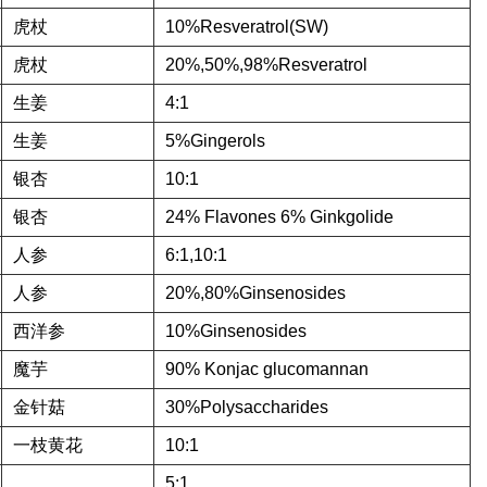
虎杖
10%Resveratrol(SW)
虎杖
20%,50%,98%Resveratrol
生姜
4:1
生姜
5%Gingerols
银杏
10:1
银杏
24% Flavones 6% Ginkgolide
人参
6:1,10:1
人参
20%,80%Ginsenosides
西洋参
10%Ginsenosides
魔芋
90% Konjac glucomannan
金针菇
30%Polysaccharides
一枝黄花
10:1
5:1