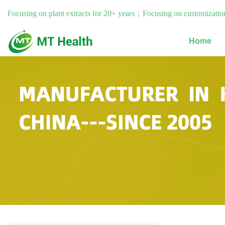
Focusing on plant extracts for 20+ years；Focusing on customization
Home