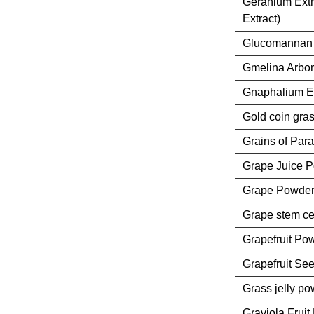
Geranium Extr
Extract)
Glucomannan 
Gmelina Arbor
Gnaphalium Ex
Gold coin gras
Grains of Para
Grape Juice 
Grape Powde
Grape stem ce
Grapefruit Po
Grapefruit See
Grass jelly p
Graviola Frui