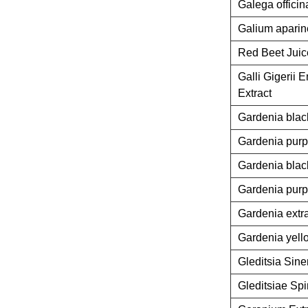
Galega officin
Galium aparine
Red Beet Jui
Galli Gigerii
Extract
Gardenia blac
Gardenia purp
Gardenia blac
Gardenia purp
Gardenia extr
Gardenia yell
Gleditsia Sine
Gleditsiae Spi