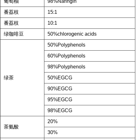
葡萄柚
98%Naringin
番荔枝
15:1
番荔枝
10:1
绿咖啡豆
50%chlorogenic acids
50%Polyphenols
60%Polyphenols
98%Polyphenols
绿茶
50%EGCG
90%EGCG
95%EGCG
98%EGCG
20%
茶氨酸
30%