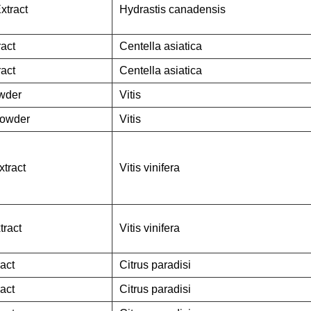
xtract
Hydrastis canadensis
ract
Centella asiatica
ract
Centella asiatica
owder
Vitis
Powder
Vitis
tract
Vitis vinifera
tract
Vitis vinifera
ract
Citrus paradisi
ract
Citrus paradisi