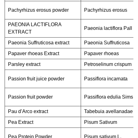
Pachyrhizus erosus powder
Pachyrhizus erosus
PAEONIA LACTIFLORA
Paeonia lactiflora Pall
EXTRACT
Paeonia Suffruticosa extract
Paeonia Suffruticosa
Papaver rhoeas Extract
Papaver rhoeas
Parsley extract
Petroselinum crispum
Passion fruit juice powder
Passiflora incarnata
P
assion fruit powder
Passiflora edulia Sims
Pau d’Arco extract
Tabebuia avellanadae
Pea Extract
Pisum Sativum
Pea Protein Powder
Pisum sativum L.