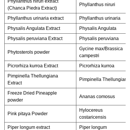
Phyllanthus niruri extract
Phyllanthus niruri
(Chanca Piedra Extract)
Phyllanthus urinaria extract
Phyllanthus urinaria
Physalis Angulata Extract
Physalis Angulata
Physalis peruviana Extract
Physalis peruviana
Gycine max/Brassica
Phytosterols powder
campestri
Picrorhiza kurroa Extract
Picrorhiza kurroa
Pimpinella Thellungiana
Pimpinella Thellungiana
Extract
Freeze Dried Pineapple
Ananas comosus
powder
Hylocereus
Pink pitaya Powder
costaricensis
Piper longum extract
Piper longum