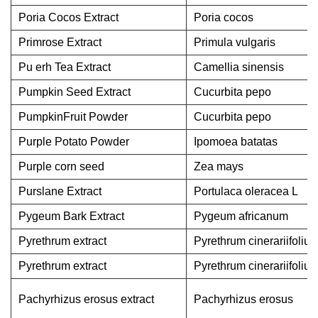
Poria Cocos Extract
Poria cocos
Primrose Extract
Primula vulgaris
Pu erh Tea Extract
Camellia sinensis
Pumpkin Seed Extract
Cucurbita pepo
PumpkinFruit Powder
Cucurbita pepo
Purple Potato Powder
Ipomoea batatas
Purple corn seed
Zea mays
Purslane Extract
Portulaca oleracea L
Pygeum Bark Extract
Pygeum africanum
Pyrethrum extract
Pyrethrum cinerariifoliu
Pyrethrum extract
Pyrethrum cinerariifoliu
Pachyrhizus erosus extract
Pachyrhizus erosus