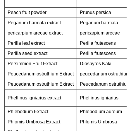
Peach fruit powder
Prunus persica
Peganum harmala extract
Peganum harmala
pericarpium arecae extract
pericarpium arecae
Perilla leaf extract
Perilla frutescens
Perilla seed extract
Perilla frutescens
Persimmon Fruit Extract
Diospyros Kaki
Peucedanum ostruthium Extract
peucedanum ostruthium
Peucedanum ostruthium Extract
Peucedanum ostruthium
Phellinus igniarius extract
Phellinus igniarius
Phlebodium Extract
Phlebodium aureum
Phlomis Umbrosa Extract
Phlomis Umbrosa