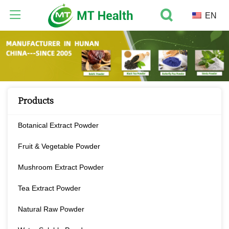
EN
Products
Botanical Extract Powder
Fruit & Vegetable Powder
Mushroom Extract Powder
Tea Extract Powder
Natural Raw Powder