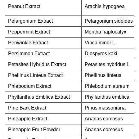
Peanut Extract
Arachis hypogaea
Pelargonium Extract
Pelargonium sidoides
Peppermint Extract
Mentha haplocalyx
Periwinkle Extract
Vinca minor L
Persimmon Extract
Diospyros kaki
Petasites Hybridus Extract
Petasites hybridus L.
Phellinus Linteus Extract
Phellinus linteus
Phlebodium Extract
Phlebodium aureum
Phyllanthus Emblica Extract
Phyllanthus emblica
Pine Bark Extract
Pinus massoniana
Pineapple Extract
Ananas comosus
Pineapple Fruit Powder
Ananas comosus