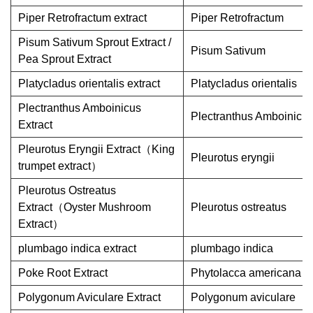
Piper Retrofractum extract
Piper Retrofractum
Pisum Sativum Sprout Extract /
Pisum Sativum
Pea Sprout Extract
Platycladus orientalis extract
Platycladus orientalis
Plectranthus Amboinicus
Plectranthus Amboinicu
Extract
Pleurotus Eryngii Extract（King
Pleurotus eryngii
trumpet extract）
Pleurotus Ostreatus
Extract（Oyster Mushroom
Pleurotus ostreatus
Extract）
plumbago indica extract
plumbago indica
Poke Root Extract
Phytolacca americana
Polygonum Aviculare Extract
Polygonum aviculare