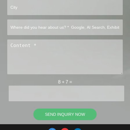
8
+
7
=
SEND INQUIRY NOW