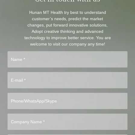
Hunan MT Health try best to understand
customer’s needs, predict the market
changes, put forward innovative solutions,
Adopt creative thinking and advanced
technology to improve better service. You are
welcome to visit our company any time!