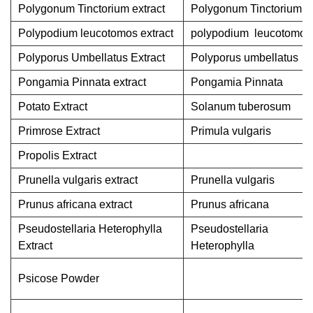
Polygonum Tinctorium extract
Polygonum Tinctorium
Polypodium leucotomos extract
polypodium leucotomos
Polyporus Umbellatus Extract
Polyporus umbellatus
Pongamia Pinnata extract
Pongamia Pinnata
Potato Extract
Solanum tuberosum
Primrose Extract
Primula vulgaris
Propolis Extract
Prunella vulgaris extract
Prunella vulgaris
Prunus africana extract
Prunus africana
Pseudostellaria Heterophylla
Pseudostellaria
Extract
Heterophylla
Psicose Powder