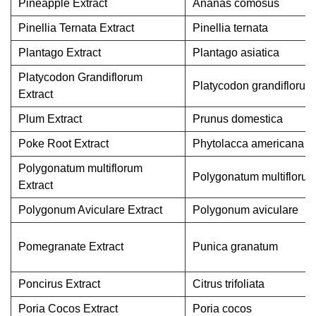
Pineapple Extract
Ananas comosus
Pinellia Ternata Extract
Pinellia ternata
Plantago Extract
Plantago asiatica
Platycodon Grandiflorum
Platycodon grandiflorum
Extract
Plum Extract
Prunus domestica
Poke Root Extract
Phytolacca americana
Polygonatum multiflorum
Polygonatum multifloru
Extract
Polygonum Aviculare Extract
Polygonum aviculare
Pomegranate Extract
Punica granatum
Poncirus Extract
Citrus trifoliata
Poria Cocos Extract
Poria cocos