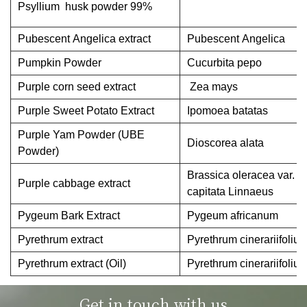
Psyllium husk powder 99%
Pubescent Angelica extract
Pubescent Angelica
Pumpkin Powder
Cucurbita pepo
Purple corn seed extract
Zea mays
Purple Sweet Potato Extract
Ipomoea batatas
Purple Yam Powder (UBE
Dioscorea alata
Powder)
Brassica oleracea var.
Purple cabbage extract
capitata Linnaeus
Pygeum Bark Extract
Pygeum africanum
Pyrethrum extract
Pyrethrum cinerariifoliu
Pyrethrum extract (Oil)
Pyrethrum cinerariifoliu
Get in touch with us