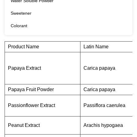
Water Soluble Powder
Sweetener
Colorant
Product Name
Latin Name
Papaya Extract
Carica papaya
Papaya Fruit Powder
Carica papaya
Passionflower Extract
Passiflora caerulea
Peanut Extract
Arachis hypogaea