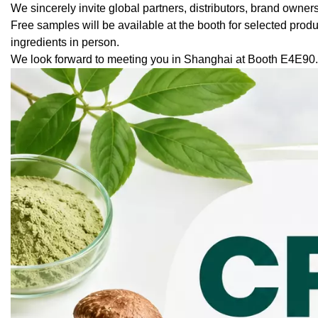
We sincerely invite global partners, distributors, brand owner
Free samples will be available at the booth for selected pro
ingredients in person.
We look forward to meeting you in Shanghai at Booth E4E90.