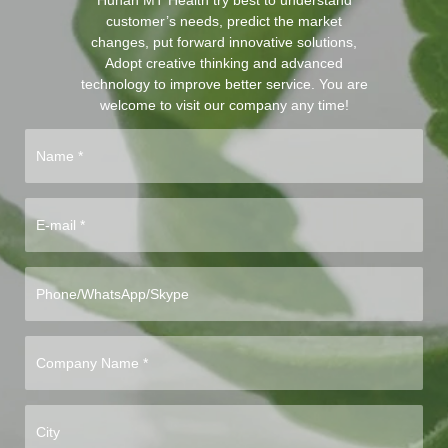
customer’s needs, predict the market
changes, put forward innovative solutions,
Adopt creative thinking and advanced
technology to improve better service. You are
welcome to visit our company any time!