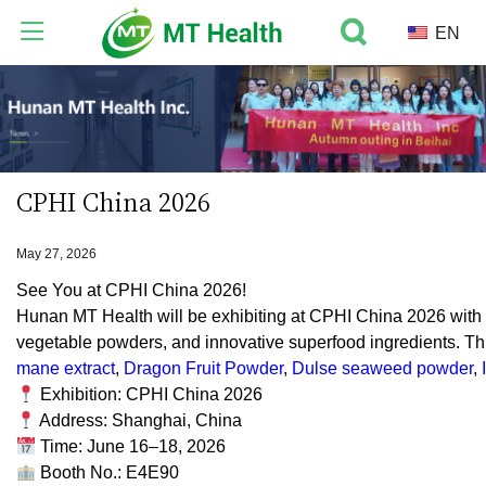
EN
CPHI China 2026
May 27, 2026
See You at CPHI China 2026!
Hunan MT Health will be exhibiting at CPHI China 2026 with a 
vegetable powders, and innovative superfood ingredients. Th
mane extract
,
Dragon Fruit Powder
,
Dulse seaweed powder
,
Exhibition: CPHI China 2026
Address: Shanghai, China
Time: June 16–18, 2026
Booth No.: E4E90