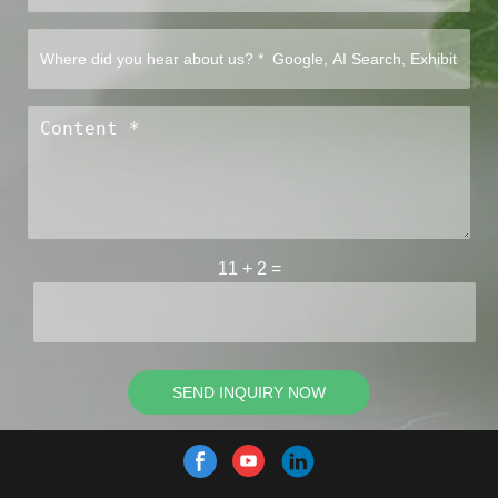
11
+
2
=
SEND INQUIRY NOW