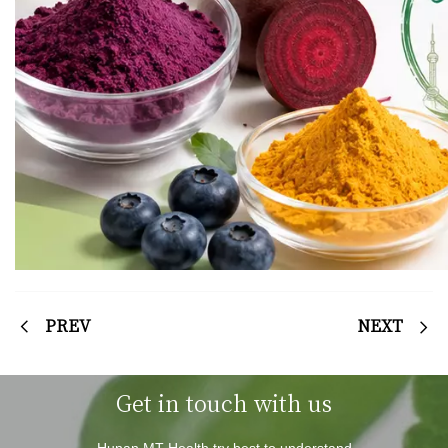
PREV
NEXT
Get in touch with us
Hunan MT Health try best to understand